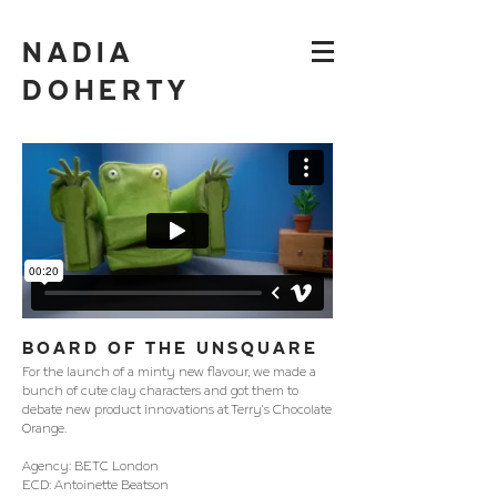
NADIA
DOHERTY
BOARD OF THE UNSQUARE
For the launch of a minty new flavour, we made a
bunch of cute clay characters and got them to
debate new product innovations at Terry's Chocolate
Orange.
Agency: BETC London
ECD: Antoinette Beatson