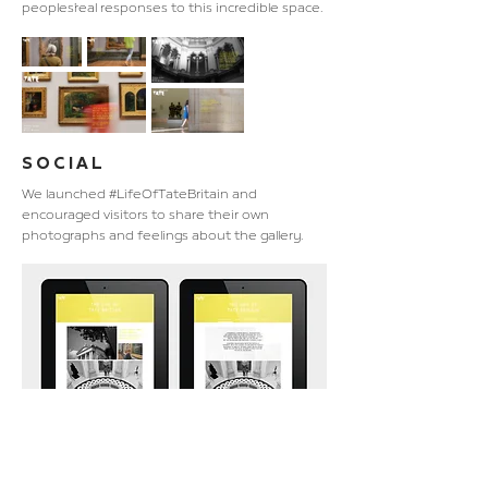
peoples’ real responses to this incredible space.
SOCIAL
We launched #LifeOfTateBritain and
encouraged visitors to share their own
photographs and feelings about the gallery.