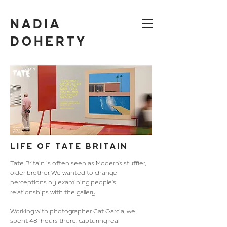
NADIA
DOHERTY
LIFE OF TATE BRITAIN
Tate Britain is often seen as Modern’s stuffier,
older brother. We
wanted to change
perceptions by examining people's
relationships
with the gallery.
Working with photographer Cat Garcia, we
spent 48-hours there, capturing real